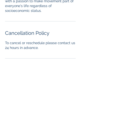
with a passion to make movement part of
everyone's life regardless of
socioeconomic status.
Cancellation Policy
To cancel or reschedule please contact us
24 hours in advance.
Contact Details
stadafitnessconcept@gmail.com
USA