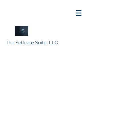
The Selfcare Suite, LLC
info@suite4self.com
516-770-8104