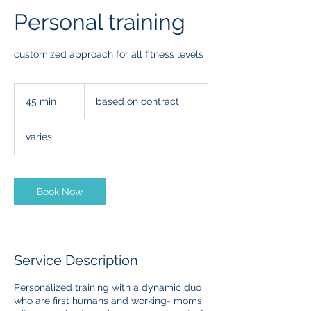
Personal training
customized approach for all fitness levels
based
on
45 min
4
based on contract
contract
5
m
varies
i
n
Book Now
Service Description
Personalized training with a dynamic duo
who are first humans and working- moms